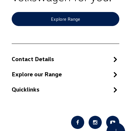
Explore Range
Contact Details
Explore our Range
Quicklinks