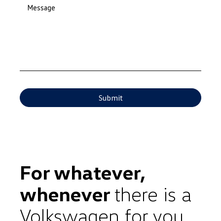
Message
For whatever,
whenever
there is a
Volkswagen for you.