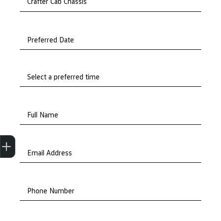
Preferred Date
Full Name
Trade-In Valuation
Apply for finance
Book a service
Search stock
Email Address
Phone Number