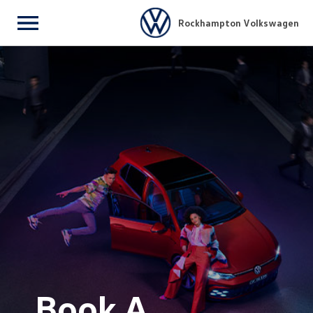
Rockhampton Volkswagen
Menu
Book A