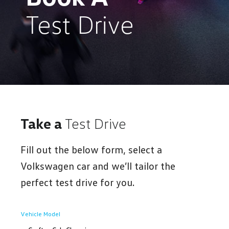
Test Drive
Take a
Test Drive
Fill out the below form, select a
Volkswagen car and we’ll tailor the
perfect test drive for you.
Vehicle Model