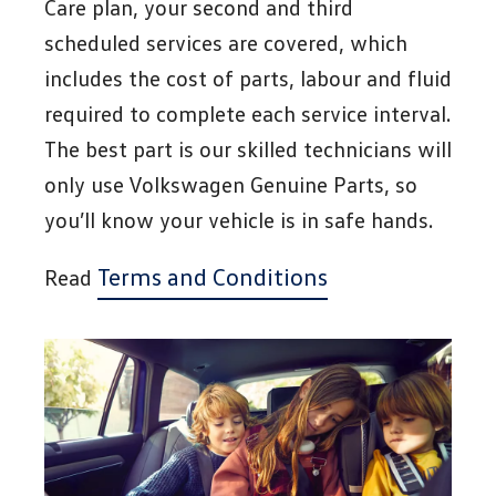
Care plan, your second and third
scheduled services are covered, which
includes the cost of parts, labour and fluid
required to complete each service interval.
The best part is our skilled technicians will
only use Volkswagen Genuine Parts, so
you’ll know your vehicle is in safe hands.
Terms and Conditions
Read