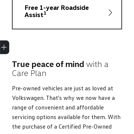
Free 1-year Roadside
1
Assist
Trade-In Valuation
Apply for finance
Book a service
Search stock
True peace of mind
with a
Care Plan
Pre-owned vehicles are just as loved at
Volkswagen. That’s why we now have a
range of convenient and affordable
servicing options available for them. With
the purchase of a Certified Pre-Owned