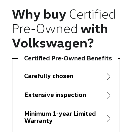
Why buy
Certified
Pre-Owned
with
Volkswagen?
Certified Pre-Owned Benefits
Carefully chosen
Extensive inspection
Minimum 1-year Limited
Warranty