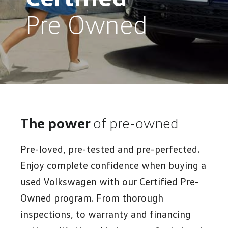
Pre Owned
The power
of pre-owned
Pre-loved, pre-tested and pre-perfected.
Enjoy complete confidence when buying a
used Volkswagen with our Certified Pre-
Owned program. From thorough
inspections, to warranty and financing