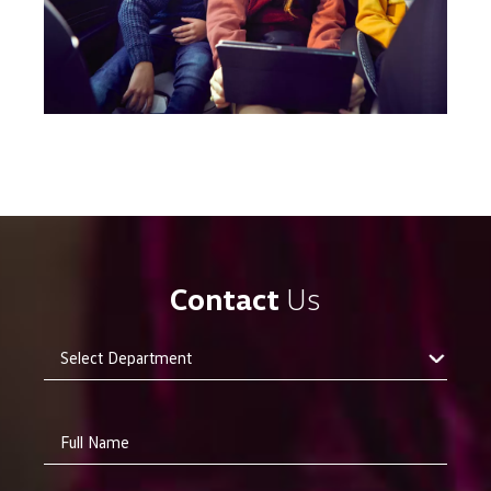
Contact
Us
Full Name