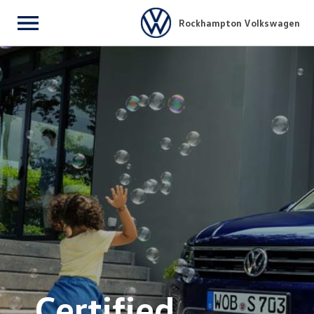
Rockhampton Volkswagen
Menu
Certified