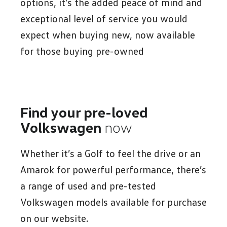
options, it’s the added peace of mind and
exceptional level of service you would
expect when buying new, now available
for those buying pre-owned
Find your pre-loved
Volkswagen
now
Whether it’s a Golf to feel the drive or an
Amarok for powerful performance, there’s
a range of used and pre-tested
Volkswagen models available for purchase
on our website.