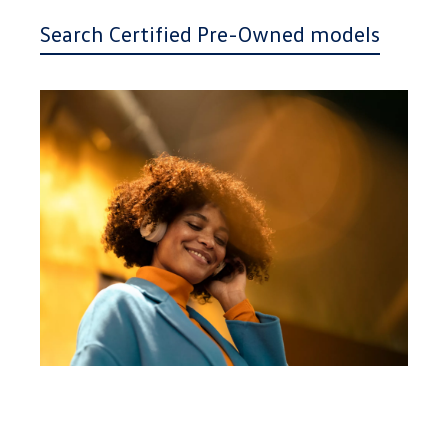
Search Certified Pre-Owned models