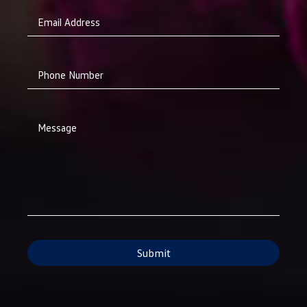
Email Address
Phone Number
Message