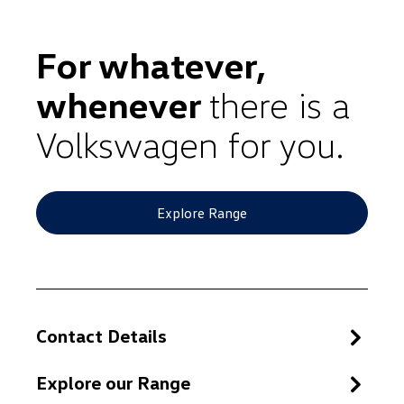
For whatever,
whenever
there is a
Volkswagen for you.
Explore Range
Contact Details
Explore our Range