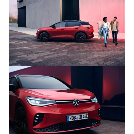
its 12.9” screen, updated software,
illuminated touch sliders and always-on
HVAC and shortcuts, it’s never been easier
to use.