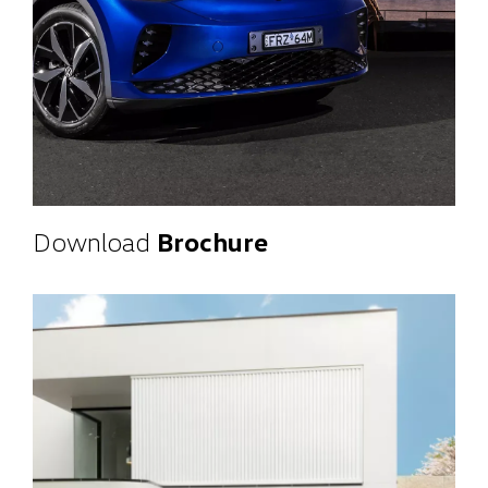
Download
Brochure