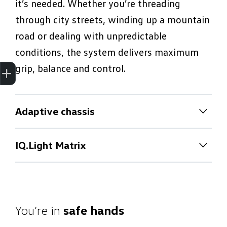
it’s needed. Whether you’re threading
through city streets, winding up a mountain
road or dealing with unpredictable
conditions, the system delivers maximum
Trade-In Valuation
Apply for finance
Book a service
Search stock
grip, balance and control.
Adaptive chassis
Adaptive chassis
IQ.Light Matrix
With Adaptive Chassis Control, you can
IQ.Light Matrix
choose from 15 custom suspension settings
at the touch of a button, from ultra-
IQ.LIGHT Matrix LED headlights adapt
comfortable to extra-responsive. Sensors
automatically to traffic, weather and speed,
You’re in
safe hands
constantly monitor the surface and your
giving you maximum visibility without