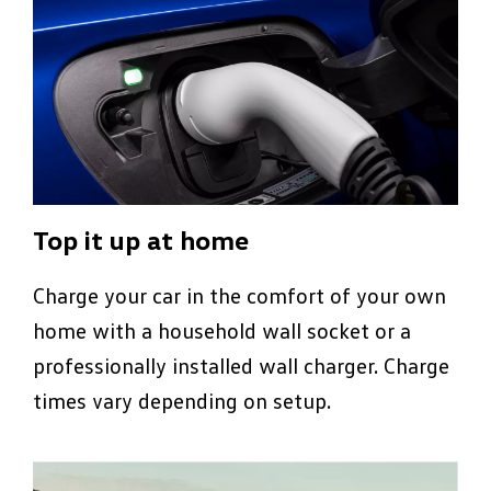
Top it up at home
Charge your car in the comfort of your own
home with a household wall socket or a
professionally installed wall charger. Charge
times vary depending on setup.