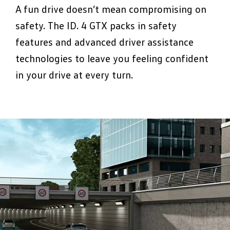
driving style, adjusting damping in real time
dazzling other drivers. Daytime running
A fun drive doesn’t mean compromising on
so you always get the perfect balance
lights keep you visible at all times, no hide
safety. The ID. 4 GTX packs in safety
between smooth cruising and sharp
and seek for this car.
features and advanced driver assistance
handling. Brings a whole new level to
technologies to leave you feeling confident
playing corners.
in your drive at every turn.