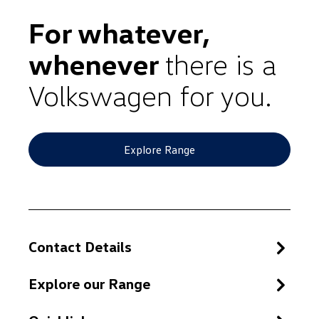
For whatever,
whenever
there is a
Volkswagen for you.
Explore Range
Contact Details
Explore our Range