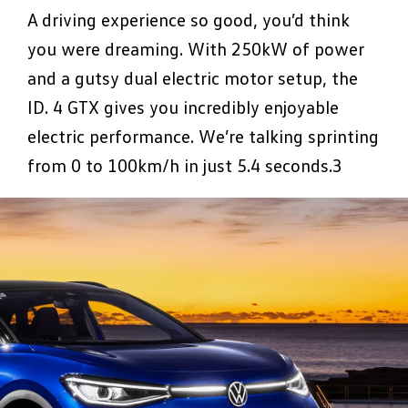
A driving experience so good, you’d think
you were dreaming. With 250kW of power
and a gutsy dual electric motor setup, the
ID. 4 GTX gives you incredibly enjoyable
electric performance. We’re talking sprinting
from 0 to 100km/h in just 5.4 seconds.3