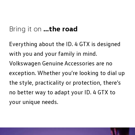
Bring it on
…the road
Everything about the ID. 4 GTX is designed
with you and your family in mind.
Volkswagen Genuine Accessories are no
exception. Whether you’re looking to dial up
the style, practicality or protection, there’s
no better way to adapt your ID. 4 GTX to
your unique needs.