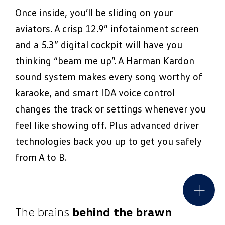
Once inside, you’ll be sliding on your
aviators. A crisp 12.9” infotainment screen
and a 5.3” digital cockpit will have you
thinking “beam me up”. A Harman Kardon
sound system makes every song worthy of
karaoke, and smart IDA voice control
changes the track or settings whenever you
feel like showing off. Plus advanced driver
technologies back you up to get you safely
from A to B.
The brains
behind the brawn