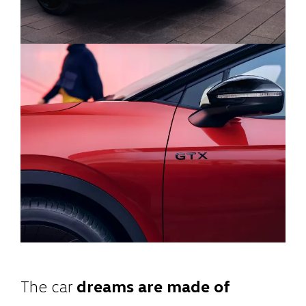
The car
dreams are made of