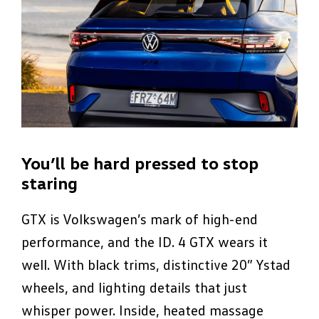
You’ll be hard pressed to stop
staring
GTX is Volkswagen’s mark of high-end
performance, and the ID. 4 GTX wears it
well. With black trims, distinctive 20” Ystad
wheels, and lighting details that just
whisper power. Inside, heated massage