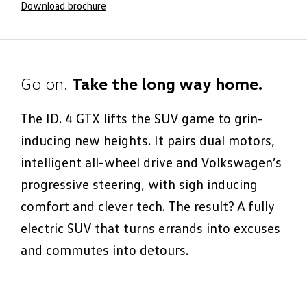
Download brochure
Go on.
Take the long way home.
The ID. 4 GTX lifts the SUV game to grin-
inducing new heights. It pairs dual motors,
intelligent all-wheel drive and Volkswagen’s
progressive steering, with sigh inducing
comfort and clever tech. The result? A fully
electric SUV that turns errands into excuses
and commutes into detours.