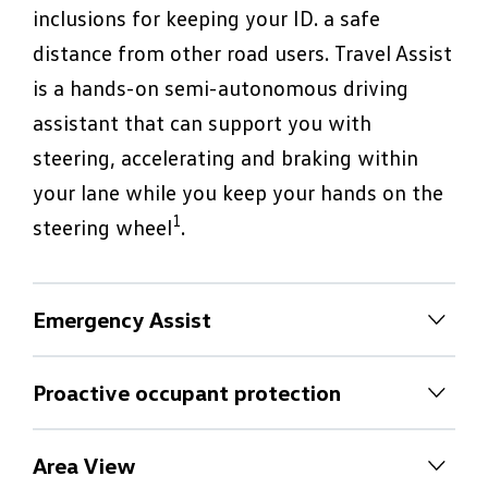
inclusions for keeping your ID. a safe
distance from other road users. Travel Assist
is a hands-on semi-autonomous driving
assistant that can support you with
steering, accelerating and braking within
your lane while you keep your hands on the
1
steering wheel
.
Emergency Assist
Emergency Assist
Proactive occupant protection
If you stop driving as a result of a medical
Proactive occupant protection
emergency, the optional Emergency Assist
Area View
can register this and try to reactivate you.2
The Proactive Occupant Protection System