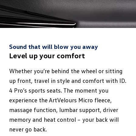
Sound that will blow you away
Level up your comfort
Whether you’re behind the wheel or sitting
up front, travel in style and comfort with ID.
4 Pro’s sports seats. The moment you
experience the ArtVelours Micro fleece,
massage function, lumbar support, driver
memory and heat control – your back will
never go back.