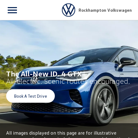
Rockhampton Volkswagen
Menu
The All-New ID. 4 GTX
All-electric. Scenic routes encouraged.
Book A Test Drive
All images displayed on this page are for illustrative