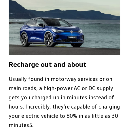
Recharge out and about
Usually found in motorway services or on
main roads, a high-power AC or DC supply
gets you charged up in minutes instead of
hours. Incredibly, they’re capable of charging
your electric vehicle to 80% in as little as 30
minutes5.