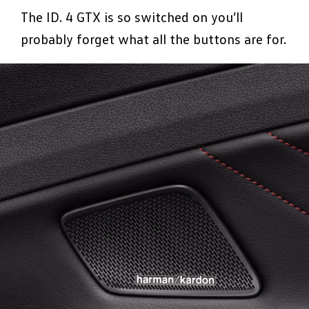
The ID. 4 GTX is so switched on you’ll
probably forget what all the buttons are for.