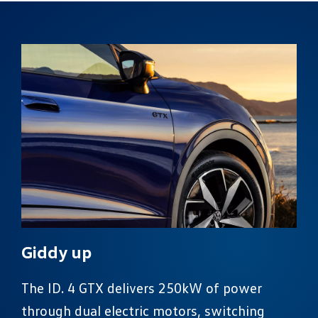
Giddy up
The ID. 4 GTX delivers 250kW of power
through dual electric motors, switching