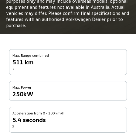
purposes only and may include overseas models, optional
equipment and features not available in Australia. Actual
vehicles may differ. Please confirm final specifications and
features with an authorised Volkswagen Dealer prior to
purchase.
Max. Range combined
511 km
2
Max. Power
250kW
Acceleration from 0 - 100 km/h
5.4 seconds
3