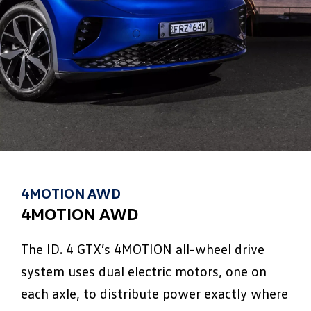
4MOTION AWD
4MOTION AWD
The ID. 4 GTX’s 4MOTION all-wheel drive
system uses dual electric motors, one on
each axle, to distribute power exactly where