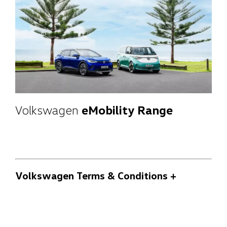
Volkswagen
eMobility Range
Volkswagen Terms & Conditions
+