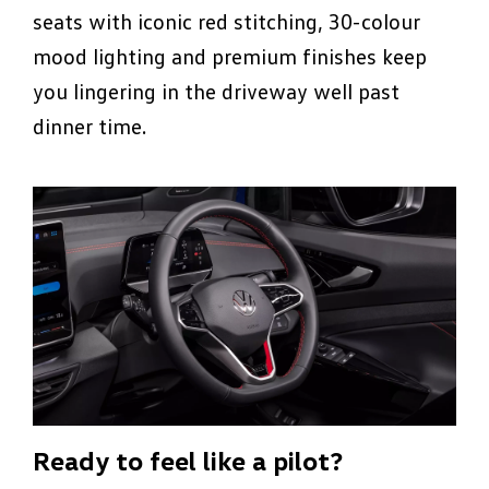
seats with iconic red stitching, 30-colour
mood lighting and premium finishes keep
you lingering in the driveway well past
dinner time.
Ready to feel like a pilot?