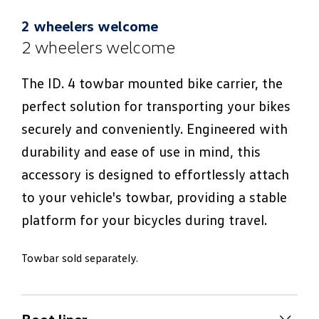
2 wheelers welcome
2 wheelers welcome
The ID. 4 towbar mounted bike carrier, the
perfect solution for transporting your bikes
securely and conveniently. Engineered with
durability and ease of use in mind, this
accessory is designed to effortlessly attach
to your vehicle's towbar, providing a stable
platform for your bicycles during travel.
Towbar sold separately.
Boot liner