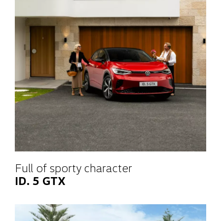
Full of sporty character
ID. 5 GTX