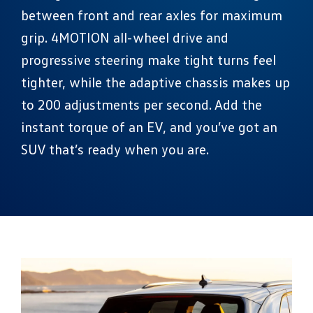
between front and rear axles for maximum
grip. 4MOTION all-wheel drive and
progressive steering make tight turns feel
tighter, while the adaptive chassis makes up
to 200 adjustments per second. Add the
instant torque of an EV, and you’ve got an
SUV that’s ready when you are.