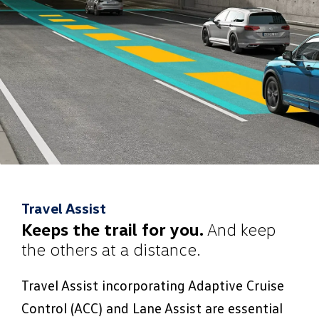
Travel Assist
Keeps the trail for you.
And keep
the others at a distance.
Travel Assist incorporating Adaptive Cruise
Control (ACC) and Lane Assist are essential