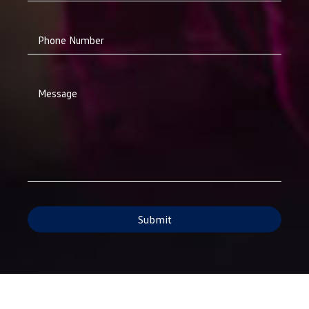
Phone Number
Message