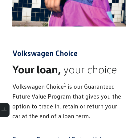
Volkswagen Choice
Your loan,
your choice
1
Volkswagen Choice
is our Guaranteed
Future Value Program that gives you the
Trade-In Valuation
Apply for finance
Book a service
Search stock
option to trade in, retain or return your
car at the end of a loan term.