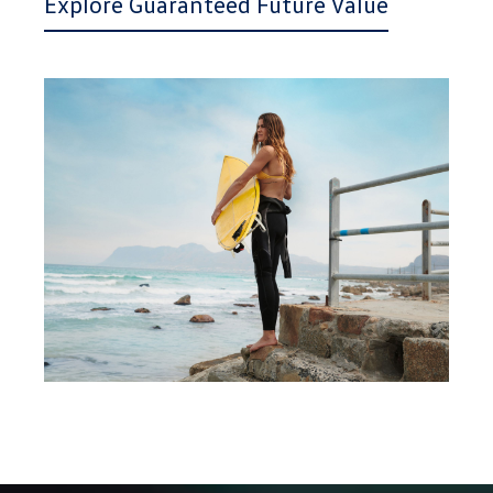
Explore Guaranteed Future Value