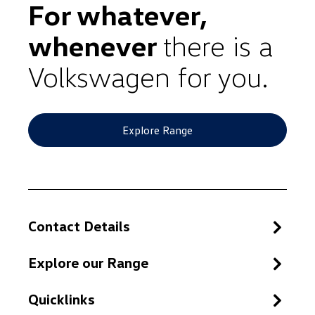
For whatever,
whenever
there is a
Volkswagen for you.
Explore Range
Contact Details
Explore our Range
Quicklinks