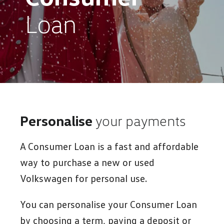
Loan
Personalise
your payments
A Consumer Loan is a fast and affordable
way to purchase a new or used
Volkswagen for personal use.
You can personalise your Consumer Loan
by choosing a term, paying a deposit or