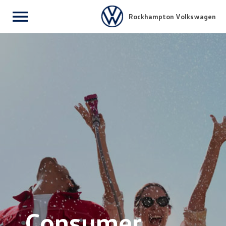
Rockhampton Volkswagen
Menu
Consumer