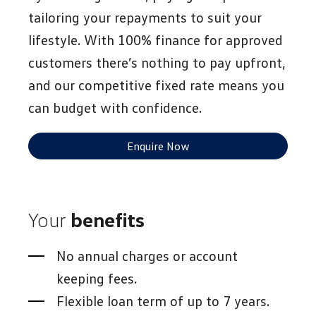
tailoring your repayments to suit your
lifestyle. With 100% finance for approved
customers there’s nothing to pay upfront,
and our competitive fixed rate means you
can budget with confidence.
Enquire Now
Your
benefits
No annual charges or account
keeping fees.
Flexible loan term of up to 7 years.