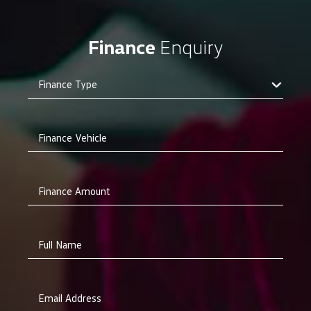
Finance
Enquiry
Finance Vehicle
Finance Amount
Full Name
Email Address