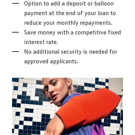
Option to add a deposit or balloon
payment at the end of your loan to
reduce your monthly repayments.
Save money with a competitive fixed
interest rate.
No additional security is needed for
approved applicants.