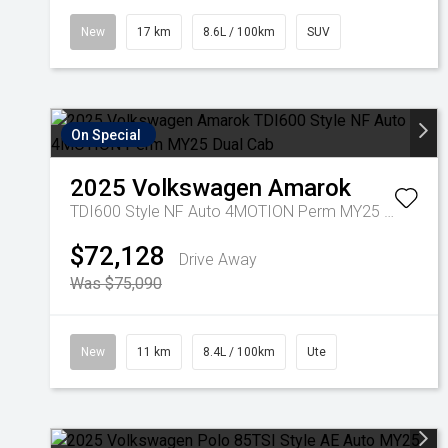
New
17 km
8.6L / 100km
SUV
On Special
2025
Volkswagen
Amarok
TDI600 Style NF Auto 4MOTION Perm MY25 Dual Cab
$72,128
Drive Away
Was $75,090
New
11 km
8.4L / 100km
Ute