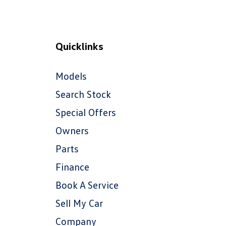
Quicklinks
Models
Search Stock
Special Offers
Owners
Parts
Finance
Book A Service
Sell My Car
Company