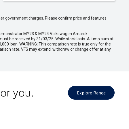
 other government charges. Please confirm price and features
and demonstrator MY23 & MY24 Volkswagen Amarok
ust be received by 31/03/25. While stock lasts. A lump sum at
,000 loan. WARNING: This comparison rate is true only for the
parison rate. VFS may extend, withdraw or change offer at any
or you.
Explore Range