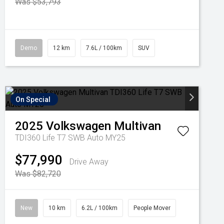
Was $53,793
Demo
12 km
7.6L / 100km
SUV
On Special
2025
Volkswagen
Multivan
TDI360 Life T7 SWB Auto MY25
$77,990
Drive Away
Was $82,720
New
10 km
6.2L / 100km
People Mover