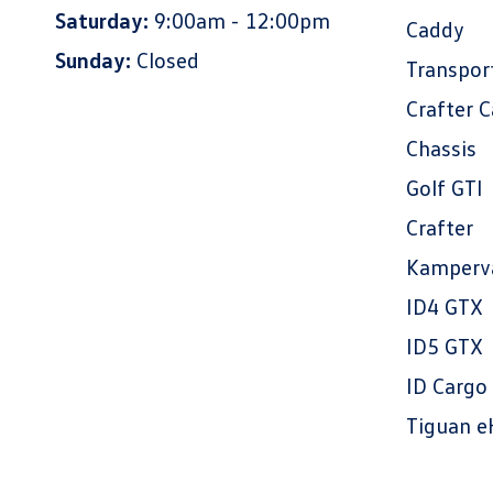
Saturday:
9:00am - 12:00pm
Caddy
Sunday:
Closed
Transpor
Crafter 
Chassis
Golf GTI
Crafter
Kamperv
ID4 GTX
ID5 GTX
ID Cargo
Tiguan e