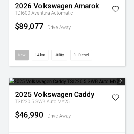
2026
Volkswagen
Amarok
TDI600 Aventura
Automatic
$89,077
Drive Away
New
14 km
Utility
3L Diesel
2025
Volkswagen
Caddy
TSI220 5 SWB Auto MY25
$46,990
Drive Away