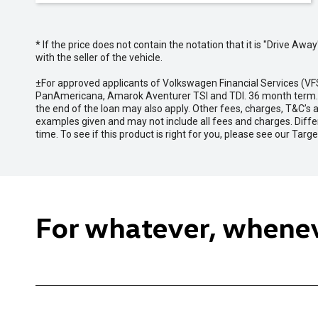
* If the price does not contain the notation that it is "Drive A
with the seller of the vehicle.
±For approved applicants of Volkswagen Financial Services (
PanAmericana, Amarok Aventurer TSI and TDI. 36 month term. Ex
the end of the loan may also apply. Other fees, charges, T&C’s
examples given and may not include all fees and charges. Diffe
time. To see if this product is right for you, please see our Ta
For whatever, whene