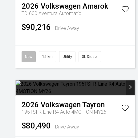
2026
Volkswagen
Amarok
TDI600 Aventura
Automatic
$90,216
Drive Away
New
15 km
Utility
3L Diesel
2026
Volkswagen
Tayron
195TSI R-Line R4 Auto 4MOTION MY26
$80,490
Drive Away