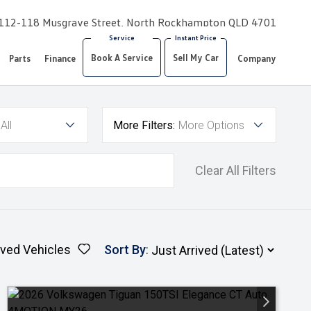
112-118 Musgrave Street, North Rockhampton QLD 4701
Book A Service
Sell My Car
Parts
Finance
Company
All
More Filters:
More Options
Clear All Filters
ved Vehicles
Sort By
: