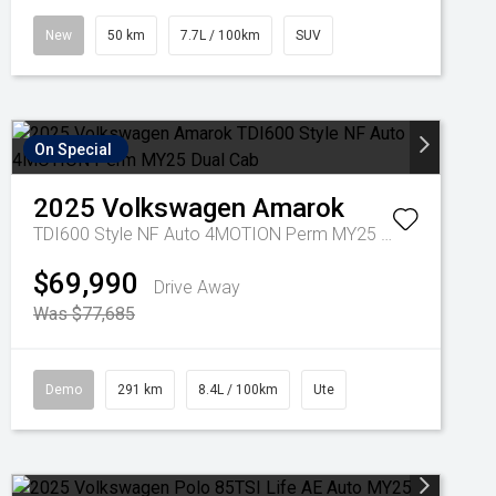
New
50 km
7.7L / 100km
SUV
On Special
2025
Volkswagen
Amarok
TDI600 Style NF Auto 4MOTION Perm MY25 Dual Cab
$69,990
Drive Away
Was $77,685
Demo
291 km
8.4L / 100km
Ute