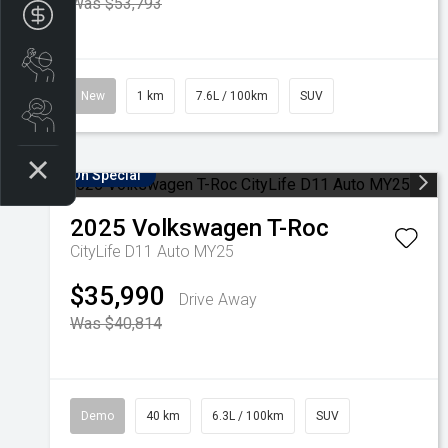
Was $53,793
Apply for finance
Book a service
New
1 km
7.6L / 100km
SUV
Search stock
On Special
2025
Volkswagen
T-Roc
CityLife D11 Auto MY25
$35,990
Drive Away
Was $40,814
Demo
40 km
6.3L / 100km
SUV