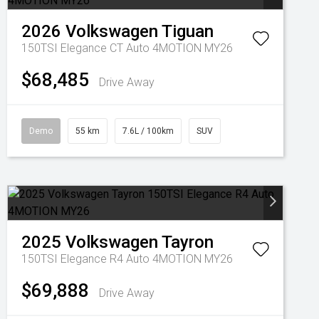
2026
Volkswagen
Tiguan
150TSI Elegance CT Auto 4MOTION MY26
$68,485
Drive Away
Demo
55 km
7.6L / 100km
SUV
2025
Volkswagen
Tayron
150TSI Elegance R4 Auto 4MOTION MY26
$69,888
Drive Away