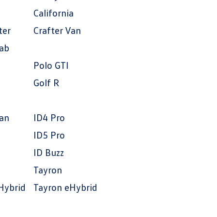
California
ter
Crafter Van
Cab
Polo GTI
Golf R
an
ID4 Pro
ID5 Pro
ID Buzz
Tayron
Hybrid
Tayron eHybrid