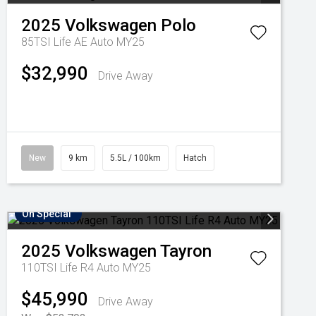
2025
Volkswagen
Polo
85TSI Life AE Auto MY25
$32,990
Drive Away
New
9 km
5.5L / 100km
Hatch
On Special
2025
Volkswagen
Tayron
110TSI Life R4 Auto MY25
$45,990
Drive Away