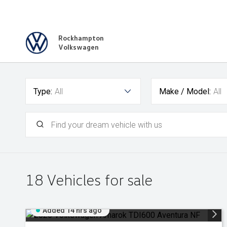
Rockhampton
Volkswagen
Type:
All
Make / Model:
All
18
Vehicles for sale
Added 14 hrs ago