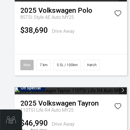
2025
Volkswagen
Polo
85TSI Style AE Auto MY25
$38,690
Drive Away
New
7 km
5.5L / 100km
Hatch
On Special
2025
Volkswagen
Tayron
110TSI Life R4 Auto MY25
Trade-In Valuation
$46,990
Drive Away