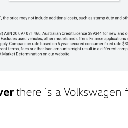
way", the price may not include additional costs, such as stamp duty and
VFS) ABN 20 097 071 460, Australian Credit Licence 389344 for new 
cludes used vehicles, other models and offers. Finance applications m
 apply. Comparison rate based on 5 year secured consumer fixed rate $30
rent terms, fees or other loan amounts might result in a different com
rget Market Determination on our website.
ver
there is a Volkswagen f