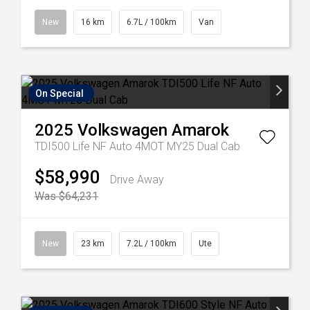
New
16 km
6.7L / 100km
Van
On Special
2025
Volkswagen
Amarok
TDI500 Life NF Auto 4MOT MY25 Dual Cab
$58,990
Drive Away
Was $64,231
New
23 km
7.2L / 100km
Ute