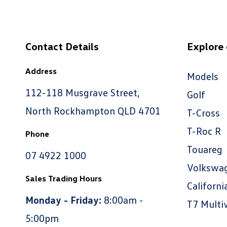
Contact Details
Explore
Address
Models
112-118 Musgrave Street,
Golf
North Rockhampton QLD 4701
T-Cross
T-Roc R
Phone
Touareg
07 4922 1000
Volkswa
Sales Trading Hours
Californi
Monday - Friday:
8:00am -
T7 Multi
5:00pm