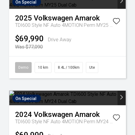
On Special
2025
Volkswagen
Amarok
TDI600 Style NF Auto 4MOTION Perm MY25 Dual Cab
$69,990
Drive Away
Was $77,090
Demo
10 km
8.4L / 100km
Ute
On Special
2024
Volkswagen
Amarok
TDI600 Style NF Auto 4MOTION Perm MY24 Dual Cab