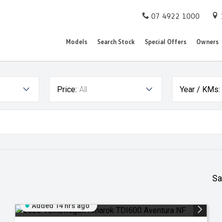
07 4922 1000
Models
Search Stock
Special Offers
Owners
Price:
All
Year / KMs:
Sa
Added 14 hrs ago