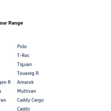
 our Range
Polo
T-Roc
Tiguan
Touareg R
gen R
Amarok
a
Multivan
van
Caddy Cargo
Caddy