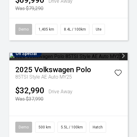
$69,990
Drive Away
Was $79,290
Demo
1,405 km
8.4L / 100km
Ute
On Special
2025
Volkswagen
Polo
85TSI Style AE Auto MY25
$32,990
Drive Away
Was $37,990
Demo
500 km
5.5L / 100km
Hatch